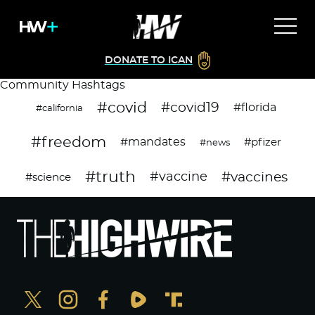
DONATE TO ICAN
Community Hashtags
#covid
#covid19
#florida
#california
#freedom
#mandates
#pfizer
#news
#truth
#vaccines
#vaccine
#science