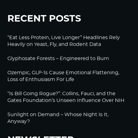
RECENT POSTS
“Eat Less Protein, Live Longer” Headlines Rely
Heavily on Yeast, Fly, and Rodent Data
Glyphosate Forests – Engineered to Burn
Ozempic, GLP-1s Cause Emotional Flattening,
Loss of Enthusiasm For Life
“Is Bill Going Rogue?”: Collins, Fauci, and the
Gates Foundation’s Unseen Influence Over NIH
Sunlight on Demand – Whose Night Is It,
Anyway?