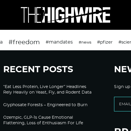
#freedom
da
#mandates
#pfizer
#scie
#news
RECENT POSTS
NE
“Eat Less Protein, Live Longer” Headlines
Sign up
Rely Heavily on Yeast, Fly, and Rodent Data
Glyphosate Forests – Engineered to Burn
Ozempic, GLP-1s Cause Emotional
Flattening, Loss of Enthusiasm For Life