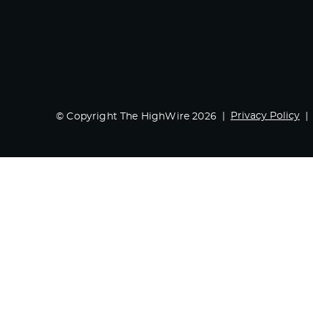
Privacy Policy
© Copyright The HighWire 2026