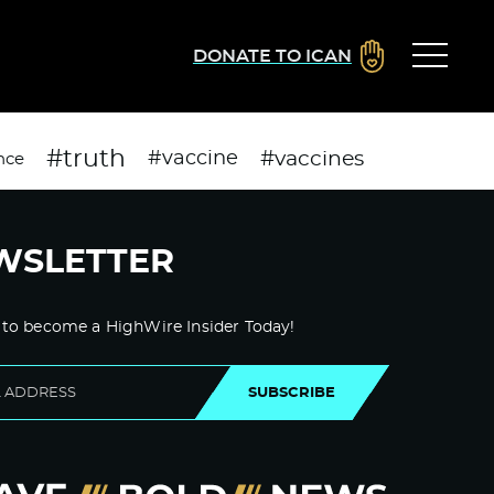
DONATE TO ICAN
#truth
#vaccines
#vaccine
nce
WSLETTER
 to become a HighWire Insider Today!
SUBSCRIBE