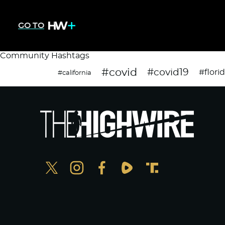
GO TO
Community Hashtags
#covid
#covid19
#flori
#california