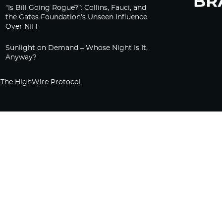
“Is Bill Going Rogue?”: Collins, Fauci, and
the Gates Foundation’s Unseen Influence
Over NIH
Sunlight on Demand – Whose Night Is It,
Anyway?
The HighWire Protocol