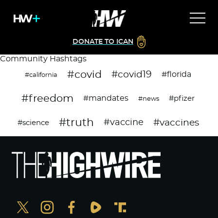
DONATE TO ICAN
Community Hashtags
#covid
#covid19
#florida
#california
#freedom
#mandates
#pfizer
#news
#truth
#vaccines
#vaccine
#science