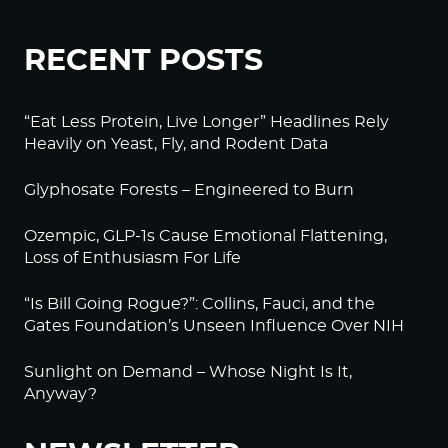
RECENT POSTS
“Eat Less Protein, Live Longer” Headlines Rely
Heavily on Yeast, Fly, and Rodent Data
Glyphosate Forests – Engineered to Burn
Ozempic, GLP-1s Cause Emotional Flattening,
Loss of Enthusiasm For Life
“Is Bill Going Rogue?”: Collins, Fauci, and the
Gates Foundation’s Unseen Influence Over NIH
Sunlight on Demand – Whose Night Is It,
Anyway?