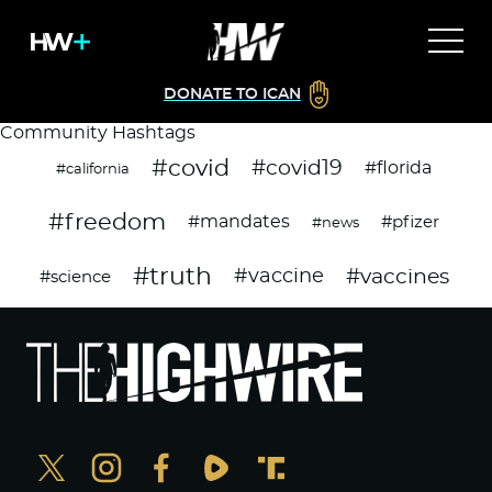
DONATE TO ICAN
Community Hashtags
#covid
#covid19
#florida
#california
#freedom
#mandates
#pfizer
#news
#truth
#vaccines
#vaccine
#science