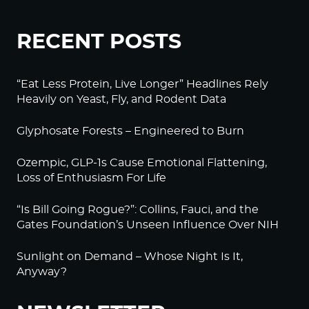
RECENT POSTS
“Eat Less Protein, Live Longer” Headlines Rely
Heavily on Yeast, Fly, and Rodent Data
Glyphosate Forests – Engineered to Burn
Ozempic, GLP-1s Cause Emotional Flattening,
Loss of Enthusiasm For Life
“Is Bill Going Rogue?”: Collins, Fauci, and the
Gates Foundation’s Unseen Influence Over NIH
Sunlight on Demand – Whose Night Is It,
Anyway?