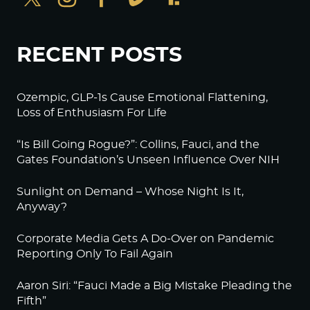
RECENT POSTS
Ozempic, GLP-1s Cause Emotional Flattening,
Loss of Enthusiasm For Life
“Is Bill Going Rogue?”: Collins, Fauci, and the
Gates Foundation’s Unseen Influence Over NIH
Sunlight on Demand – Whose Night Is It,
Anyway?
Corporate Media Gets A Do-Over on Pandemic
Reporting Only To Fail Again
Aaron Siri: “Fauci Made a Big Mistake Pleading the
Fifth”