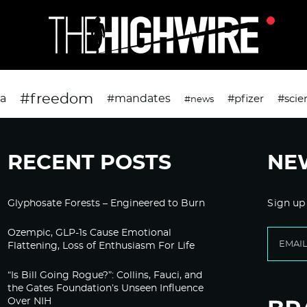
#freedom
da
#mandates
#pfizer
#scie
#news
RECENT POSTS
NE
Glyphosate Forests – Engineered to Burn
Sign up
Ozempic, GLP-1s Cause Emotional
Flattening, Loss of Enthusiasm For Life
“Is Bill Going Rogue?”: Collins, Fauci, and
the Gates Foundation’s Unseen Influence
Over NIH