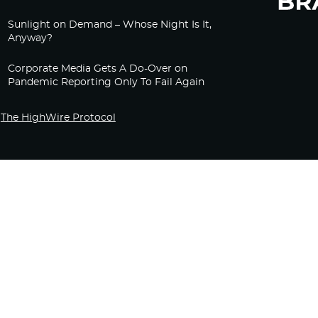
Sunlight on Demand – Whose Night Is It,
Anyway?
Corporate Media Gets A Do-Over on
Pandemic Reporting Only To Fail Again
The HighWire Protocol