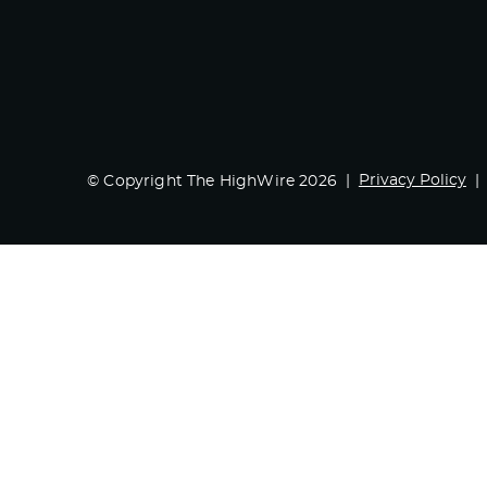
Privacy Policy
© Copyright The HighWire 2026