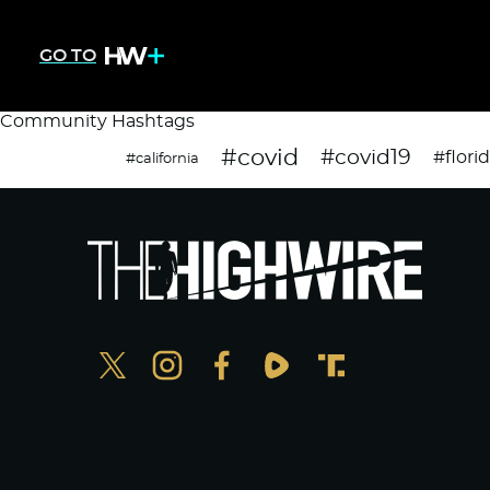
GO TO
Community Hashtags
#covid
#covid19
#flori
#california