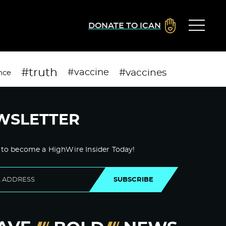
DONATE TO ICAN
#truth
#vaccines
#vaccine
nce
WSLETTER
 to become a HighWire Insider Today!
SUBSCRIBE