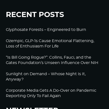
RECENT POSTS
Glyphosate Forests – Engineered to Burn
Ozempic, GLP-1s Cause Emotional Flattening,
Loss of Enthusiasm For Life
“Is Bill Going Rogue?”: Collins, Fauci, and the
Gates Foundation’s Unseen Influence Over NIH
Sunlight on Demand – Whose Night Is It,
Anyway?
Corporate Media Gets A Do-Over on Pandemic
Reporting Only To Fail Again