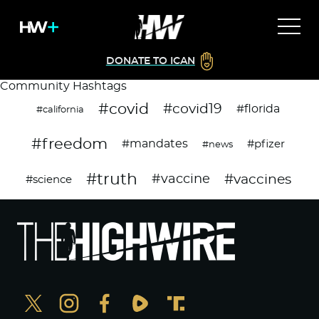
DONATE TO ICAN
Community Hashtags
#covid
#covid19
#florida
#california
#freedom
#mandates
#pfizer
#news
#truth
#vaccines
#vaccine
#science