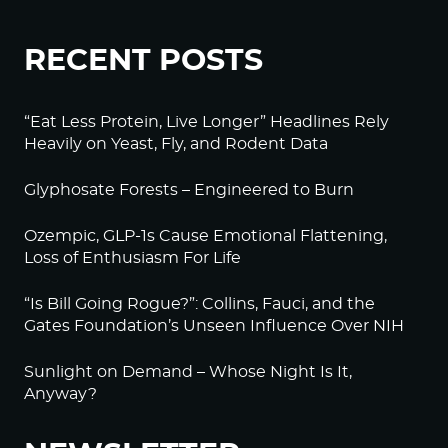
RECENT POSTS
“Eat Less Protein, Live Longer” Headlines Rely
Heavily on Yeast, Fly, and Rodent Data
Glyphosate Forests – Engineered to Burn
Ozempic, GLP-1s Cause Emotional Flattening,
Loss of Enthusiasm For Life
“Is Bill Going Rogue?”: Collins, Fauci, and the
Gates Foundation’s Unseen Influence Over NIH
Sunlight on Demand – Whose Night Is It,
Anyway?