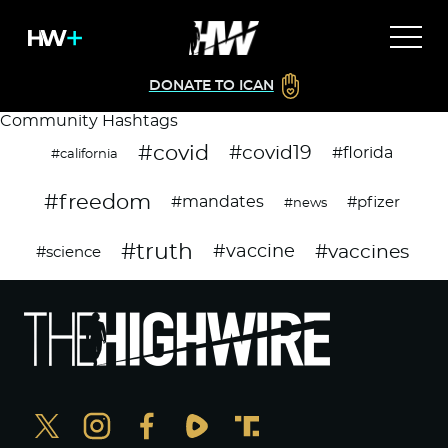
DONATE TO ICAN
Community Hashtags
#covid
#covid19
#florida
#california
#freedom
#mandates
#pfizer
#news
#truth
#vaccines
#vaccine
#science