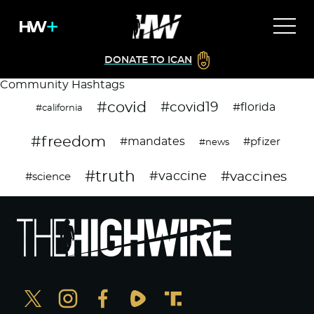
DONATE TO ICAN
Community Hashtags
#covid
#covid19
#florida
#california
#freedom
#mandates
#pfizer
#news
#truth
#vaccines
#vaccine
#science