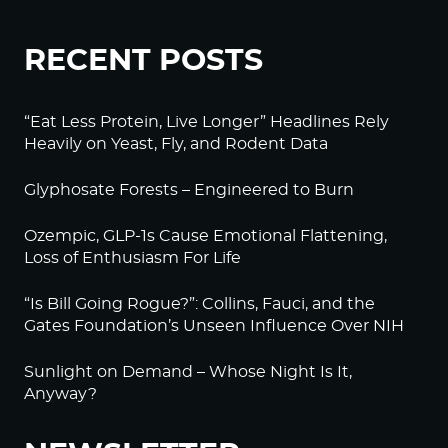
RECENT POSTS
“Eat Less Protein, Live Longer” Headlines Rely
Heavily on Yeast, Fly, and Rodent Data
Glyphosate Forests – Engineered to Burn
Ozempic, GLP-1s Cause Emotional Flattening,
Loss of Enthusiasm For Life
“Is Bill Going Rogue?”: Collins, Fauci, and the
Gates Foundation’s Unseen Influence Over NIH
Sunlight on Demand – Whose Night Is It,
Anyway?