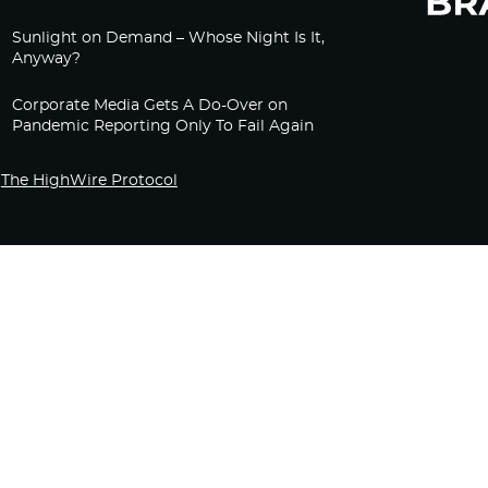
Sunlight on Demand – Whose Night Is It,
Anyway?
Corporate Media Gets A Do-Over on
Pandemic Reporting Only To Fail Again
The HighWire Protocol