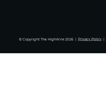
Privacy Policy
© Copyright The HighWire 2026