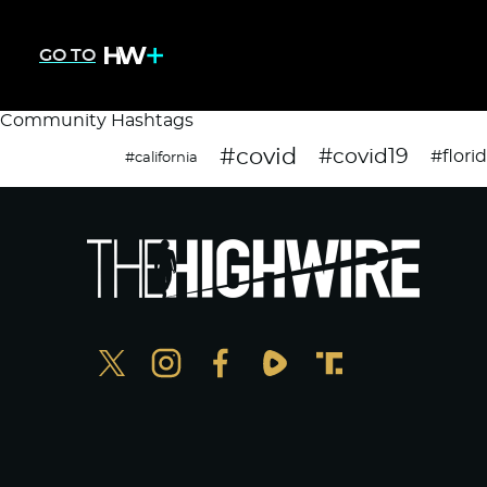
GO TO
Community Hashtags
#covid
#covid19
#flori
#california