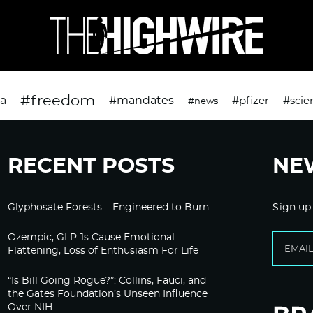
#freedom
da
#mandates
#pfizer
#scie
#news
RECENT POSTS
NE
Glyphosate Forests – Engineered to Burn
Sign up
Ozempic, GLP-1s Cause Emotional
Flattening, Loss of Enthusiasm For Life
“Is Bill Going Rogue?”: Collins, Fauci, and
the Gates Foundation’s Unseen Influence
Over NIH