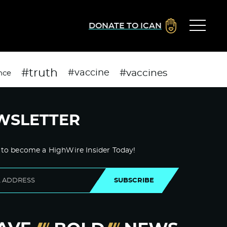
DONATE TO ICAN
#truth
#vaccines
#vaccine
nce
WSLETTER
 to become a HighWire Insider Today!
SUBSCRIBE