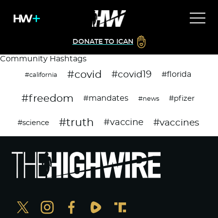
DONATE TO ICAN
Community Hashtags
#covid
#covid19
#florida
#california
#freedom
#mandates
#pfizer
#news
#truth
#vaccines
#vaccine
#science