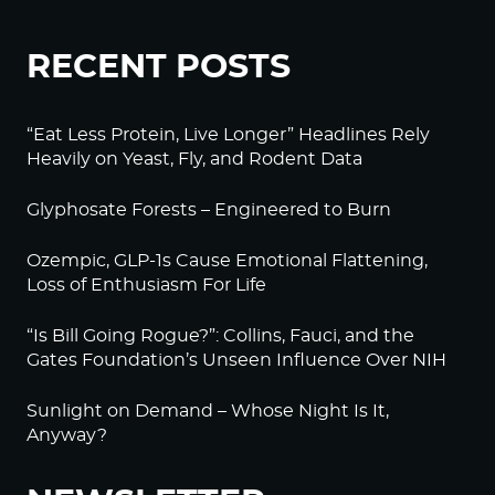
RECENT POSTS
“Eat Less Protein, Live Longer” Headlines Rely
Heavily on Yeast, Fly, and Rodent Data
Glyphosate Forests – Engineered to Burn
Ozempic, GLP-1s Cause Emotional Flattening,
Loss of Enthusiasm For Life
“Is Bill Going Rogue?”: Collins, Fauci, and the
Gates Foundation’s Unseen Influence Over NIH
Sunlight on Demand – Whose Night Is It,
Anyway?