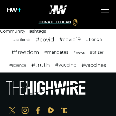
DONATE TO ICAN
Community Hashtags
#covid
#covid19
#florida
#california
#freedom
#mandates
#pfizer
#news
#truth
#vaccines
#vaccine
#science