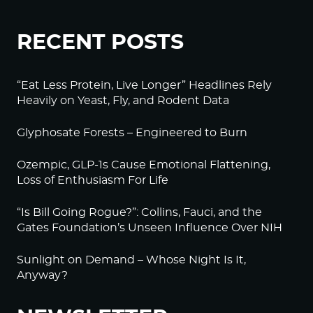
RECENT POSTS
“Eat Less Protein, Live Longer” Headlines Rely
Heavily on Yeast, Fly, and Rodent Data
Glyphosate Forests – Engineered to Burn
Ozempic, GLP-1s Cause Emotional Flattening,
Loss of Enthusiasm For Life
“Is Bill Going Rogue?”: Collins, Fauci, and the
Gates Foundation’s Unseen Influence Over NIH
Sunlight on Demand – Whose Night Is It,
Anyway?