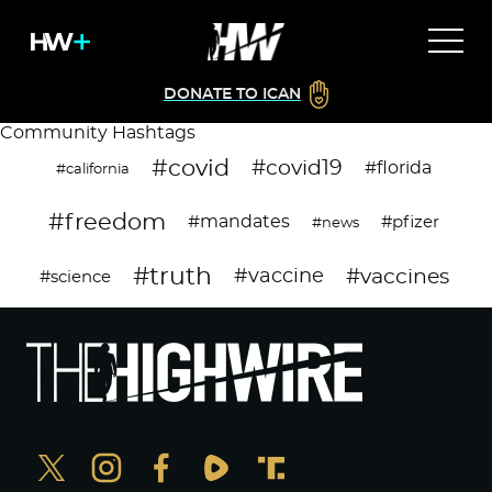
DONATE TO ICAN
Community Hashtags
#covid
#covid19
#florida
#california
#freedom
#mandates
#pfizer
#news
#truth
#vaccines
#vaccine
#science