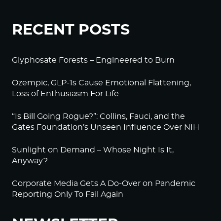
RECENT POSTS
Glyphosate Forests – Engineered to Burn
Ozempic, GLP-1s Cause Emotional Flattening,
Loss of Enthusiasm For Life
“Is Bill Going Rogue?”: Collins, Fauci, and the
Gates Foundation’s Unseen Influence Over NIH
Sunlight on Demand – Whose Night Is It,
Anyway?
Corporate Media Gets A Do-Over on Pandemic
Reporting Only To Fail Again