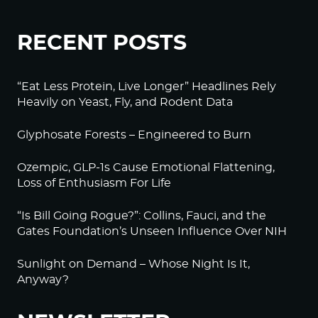
RECENT POSTS
“Eat Less Protein, Live Longer” Headlines Rely
Heavily on Yeast, Fly, and Rodent Data
Glyphosate Forests – Engineered to Burn
Ozempic, GLP-1s Cause Emotional Flattening,
Loss of Enthusiasm For Life
“Is Bill Going Rogue?”: Collins, Fauci, and the
Gates Foundation’s Unseen Influence Over NIH
Sunlight on Demand – Whose Night Is It,
Anyway?