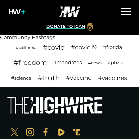
DONATE TO ICAN
Community Hashtags
#covid
#covid19
#florida
#california
#freedom
#mandates
#pfizer
#news
#truth
#vaccines
#vaccine
#science