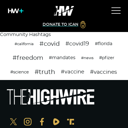
DONATE TO ICAN
Community Hashtags
#covid
#covid19
#florida
#california
#freedom
#mandates
#pfizer
#news
#truth
#vaccines
#vaccine
#science