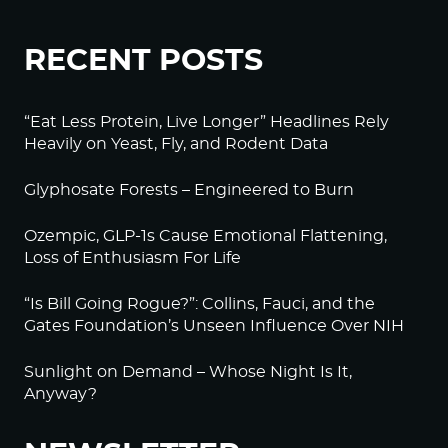
RECENT POSTS
“Eat Less Protein, Live Longer” Headlines Rely
Heavily on Yeast, Fly, and Rodent Data
Glyphosate Forests – Engineered to Burn
Ozempic, GLP-1s Cause Emotional Flattening,
Loss of Enthusiasm For Life
“Is Bill Going Rogue?”: Collins, Fauci, and the
Gates Foundation’s Unseen Influence Over NIH
Sunlight on Demand – Whose Night Is It,
Anyway?