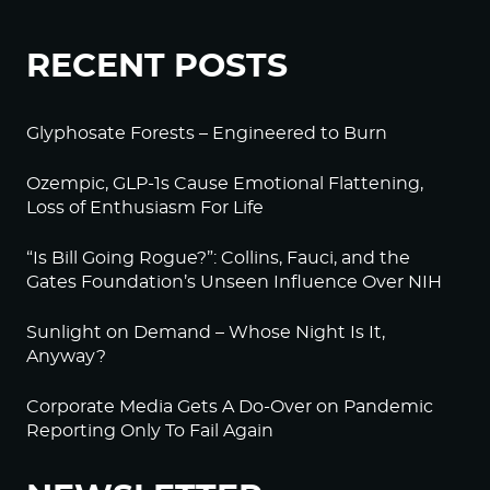
RECENT POSTS
Glyphosate Forests – Engineered to Burn
Ozempic, GLP-1s Cause Emotional Flattening,
Loss of Enthusiasm For Life
“Is Bill Going Rogue?”: Collins, Fauci, and the
Gates Foundation’s Unseen Influence Over NIH
Sunlight on Demand – Whose Night Is It,
Anyway?
Corporate Media Gets A Do-Over on Pandemic
Reporting Only To Fail Again