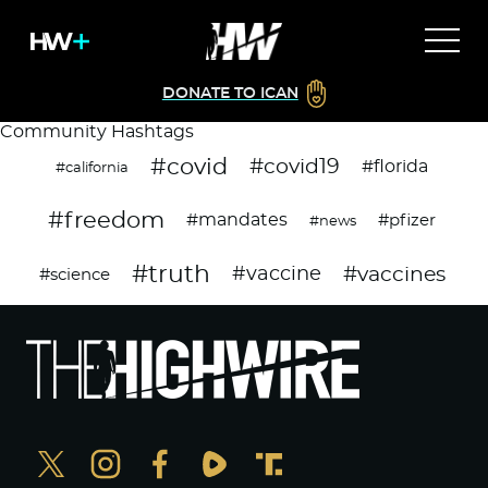
DONATE TO ICAN
Community Hashtags
#covid
#covid19
#florida
#california
#freedom
#mandates
#pfizer
#news
#truth
#vaccines
#vaccine
#science