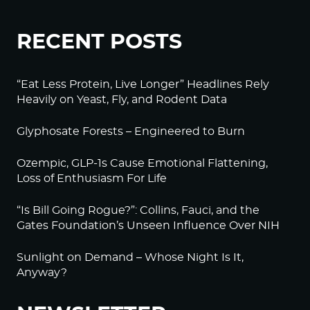
RECENT POSTS
“Eat Less Protein, Live Longer” Headlines Rely
Heavily on Yeast, Fly, and Rodent Data
Glyphosate Forests – Engineered to Burn
Ozempic, GLP-1s Cause Emotional Flattening,
Loss of Enthusiasm For Life
“Is Bill Going Rogue?”: Collins, Fauci, and the
Gates Foundation’s Unseen Influence Over NIH
Sunlight on Demand – Whose Night Is It,
Anyway?