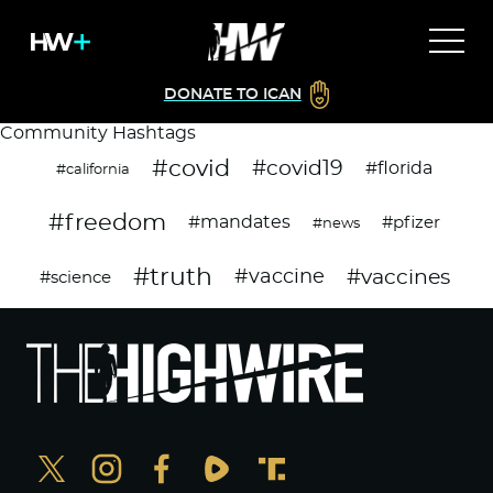
DONATE TO ICAN
Community Hashtags
#covid
#covid19
#florida
#california
#freedom
#mandates
#pfizer
#news
#truth
#vaccines
#vaccine
#science