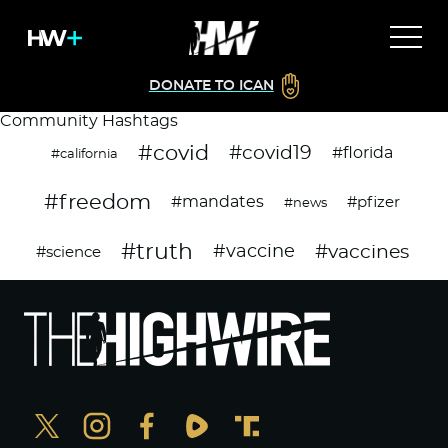
DONATE TO ICAN
Community Hashtags
#covid
#covid19
#florida
#california
#freedom
#mandates
#pfizer
#news
#truth
#vaccines
#vaccine
#science