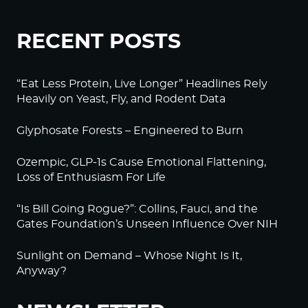
RECENT POSTS
“Eat Less Protein, Live Longer” Headlines Rely
Heavily on Yeast, Fly, and Rodent Data
Glyphosate Forests – Engineered to Burn
Ozempic, GLP-1s Cause Emotional Flattening,
Loss of Enthusiasm For Life
“Is Bill Going Rogue?”: Collins, Fauci, and the
Gates Foundation’s Unseen Influence Over NIH
Sunlight on Demand – Whose Night Is It,
Anyway?