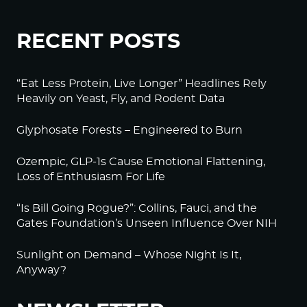
RECENT POSTS
“Eat Less Protein, Live Longer” Headlines Rely
Heavily on Yeast, Fly, and Rodent Data
Glyphosate Forests – Engineered to Burn
Ozempic, GLP-1s Cause Emotional Flattening,
Loss of Enthusiasm For Life
“Is Bill Going Rogue?”: Collins, Fauci, and the
Gates Foundation’s Unseen Influence Over NIH
Sunlight on Demand – Whose Night Is It,
Anyway?