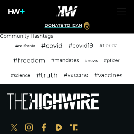
DONATE TO ICAN
Community Hashtags
#covid
#covid19
#florida
#california
#freedom
#mandates
#pfizer
#news
#truth
#vaccines
#vaccine
#science