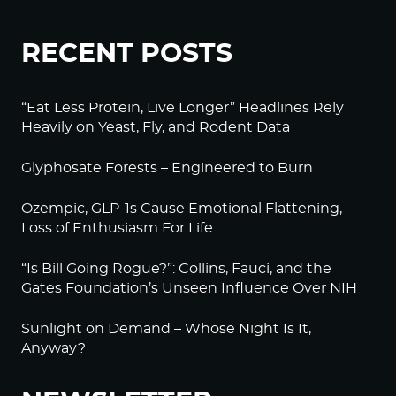
RECENT POSTS
“Eat Less Protein, Live Longer” Headlines Rely
Heavily on Yeast, Fly, and Rodent Data
Glyphosate Forests – Engineered to Burn
Ozempic, GLP-1s Cause Emotional Flattening,
Loss of Enthusiasm For Life
“Is Bill Going Rogue?”: Collins, Fauci, and the
Gates Foundation’s Unseen Influence Over NIH
Sunlight on Demand – Whose Night Is It,
Anyway?