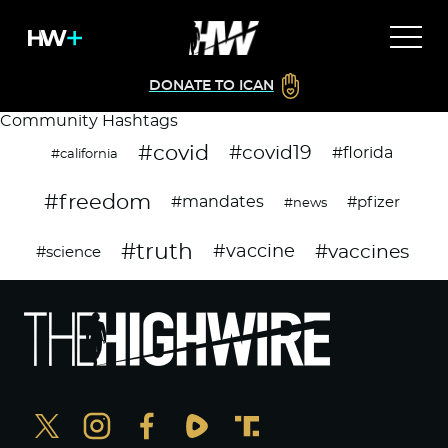
DONATE TO ICAN
Community Hashtags
#covid
#covid19
#florida
#california
#freedom
#mandates
#pfizer
#news
#truth
#vaccines
#vaccine
#science