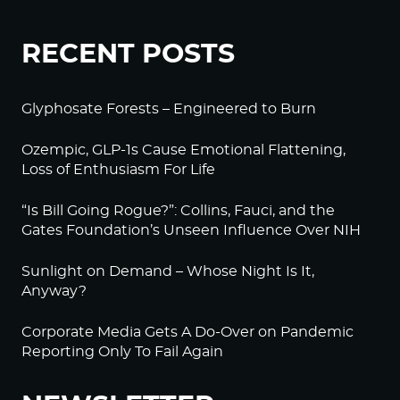
RECENT POSTS
Glyphosate Forests – Engineered to Burn
Ozempic, GLP-1s Cause Emotional Flattening,
Loss of Enthusiasm For Life
“Is Bill Going Rogue?”: Collins, Fauci, and the
Gates Foundation’s Unseen Influence Over NIH
Sunlight on Demand – Whose Night Is It,
Anyway?
Corporate Media Gets A Do-Over on Pandemic
Reporting Only To Fail Again