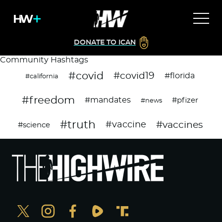
DONATE TO ICAN
Community Hashtags
#covid
#covid19
#florida
#california
#freedom
#mandates
#pfizer
#news
#truth
#vaccines
#vaccine
#science