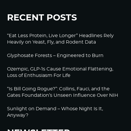
RECENT POSTS
“Eat Less Protein, Live Longer” Headlines Rely
Heavily on Yeast, Fly, and Rodent Data
Glyphosate Forests – Engineered to Burn
Ozempic, GLP-1s Cause Emotional Flattening,
Loss of Enthusiasm For Life
“Is Bill Going Rogue?”: Collins, Fauci, and the
Gates Foundation’s Unseen Influence Over NIH
Sunlight on Demand – Whose Night Is It,
Anyway?