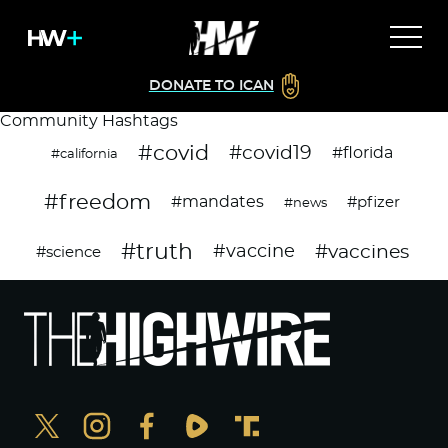
DONATE TO ICAN
Community Hashtags
#covid
#covid19
#florida
#california
#freedom
#mandates
#pfizer
#news
#truth
#vaccines
#vaccine
#science