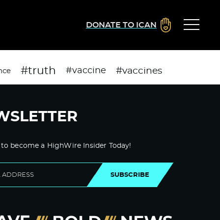
DONATE TO ICAN
#truth
#vaccines
#vaccine
nce
WSLETTER
 to become a HighWire Insider Today!
SUBSCRIBE