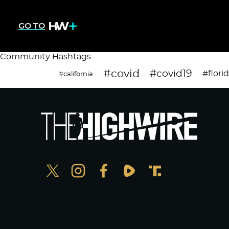
GO TO
Community Hashtags
#covid
#covid19
#flori
#california