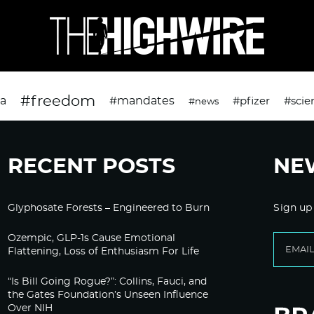
#freedom
da
#mandates
#pfizer
#scie
#news
RECENT POSTS
NE
Glyphosate Forests – Engineered to Burn
Sign up
Ozempic, GLP-1s Cause Emotional
Flattening, Loss of Enthusiasm For Life
“Is Bill Going Rogue?”: Collins, Fauci, and
the Gates Foundation’s Unseen Influence
Over NIH