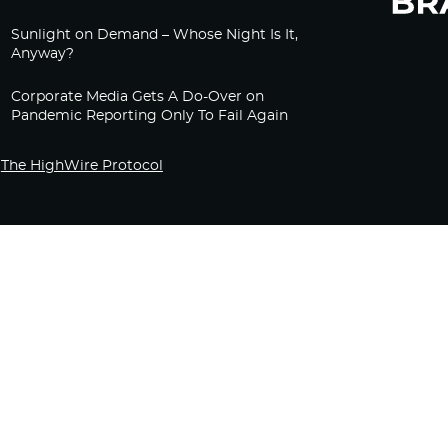
Sunlight on Demand – Whose Night Is It,
Anyway?
Corporate Media Gets A Do-Over on
Pandemic Reporting Only To Fail Again
The HighWire Protocol