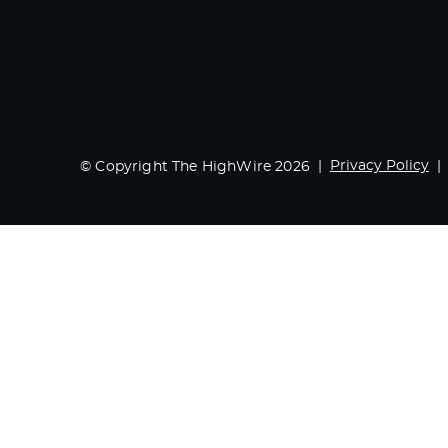
Privacy Policy
© Copyright The HighWire 2026