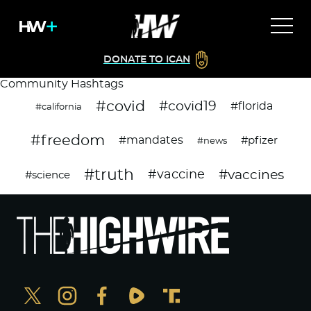
DONATE TO ICAN
Community Hashtags
#covid
#covid19
#florida
#california
#freedom
#mandates
#pfizer
#news
#truth
#vaccines
#vaccine
#science