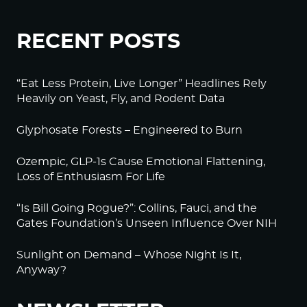
RECENT POSTS
“Eat Less Protein, Live Longer” Headlines Rely
Heavily on Yeast, Fly, and Rodent Data
Glyphosate Forests – Engineered to Burn
Ozempic, GLP-1s Cause Emotional Flattening,
Loss of Enthusiasm For Life
“Is Bill Going Rogue?”: Collins, Fauci, and the
Gates Foundation’s Unseen Influence Over NIH
Sunlight on Demand – Whose Night Is It,
Anyway?