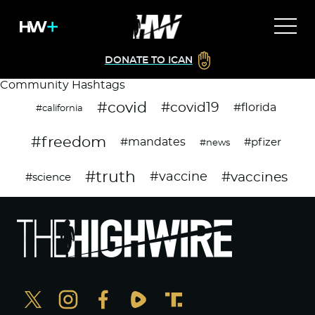
DONATE TO ICAN
Community Hashtags
#covid
#covid19
#florida
#california
#freedom
#mandates
#pfizer
#news
#truth
#vaccines
#vaccine
#science