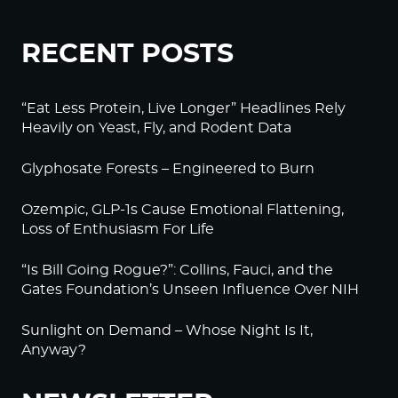
RECENT POSTS
“Eat Less Protein, Live Longer” Headlines Rely
Heavily on Yeast, Fly, and Rodent Data
Glyphosate Forests – Engineered to Burn
Ozempic, GLP-1s Cause Emotional Flattening,
Loss of Enthusiasm For Life
“Is Bill Going Rogue?”: Collins, Fauci, and the
Gates Foundation’s Unseen Influence Over NIH
Sunlight on Demand – Whose Night Is It,
Anyway?