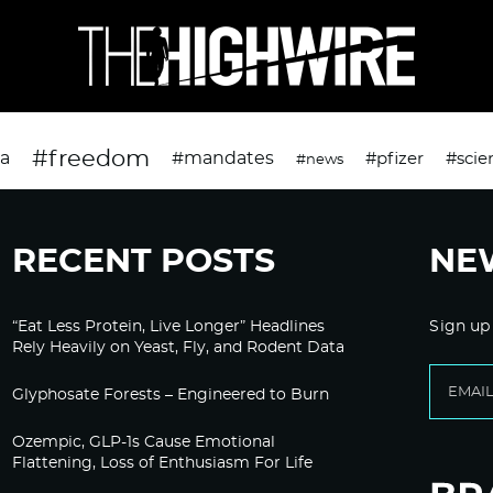
#freedom
da
#mandates
#pfizer
#scie
#news
RECENT POSTS
NE
“Eat Less Protein, Live Longer” Headlines
Sign up
Rely Heavily on Yeast, Fly, and Rodent Data
Glyphosate Forests – Engineered to Burn
Ozempic, GLP-1s Cause Emotional
Flattening, Loss of Enthusiasm For Life