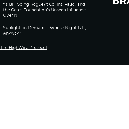
“Is Bill Going Rogue?”: Collins, Fauci, and
the Gates Foundation’s Unseen Influence
Over NIH
Sunlight on Demand – Whose Night Is It,
Anyway?
The HighWire Protocol