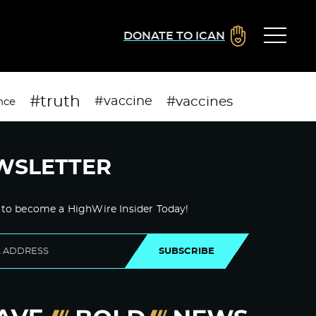
DONATE TO ICAN
#truth
#vaccines
#vaccine
nce
WSLETTER
 to become a HighWire Insider Today!
SUBSCRIBE