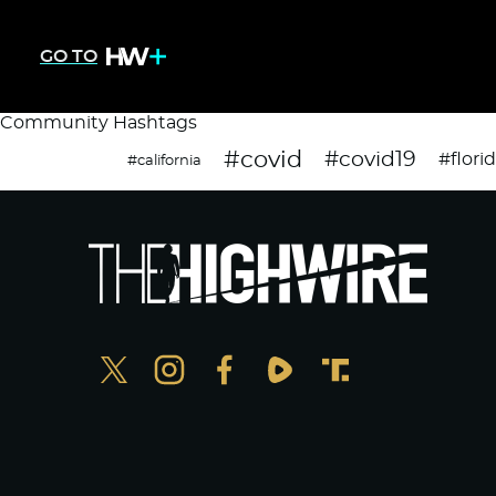
GO TO
Community Hashtags
#covid
#covid19
#flori
#california