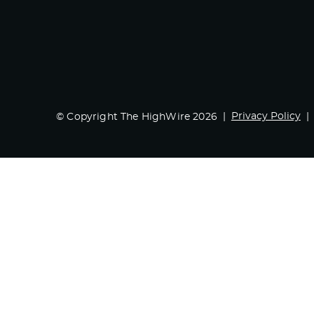
Privacy Policy
© Copyright The HighWire 2026