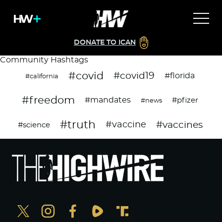
DONATE TO ICAN
Community Hashtags
#covid
#covid19
#florida
#california
#freedom
#mandates
#pfizer
#news
#truth
#vaccines
#vaccine
#science