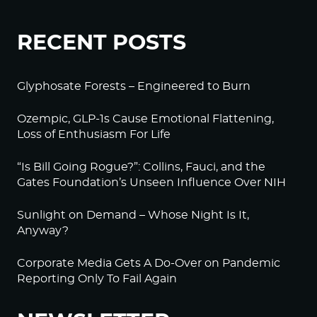
RECENT POSTS
Glyphosate Forests – Engineered to Burn
Ozempic, GLP-1s Cause Emotional Flattening,
Loss of Enthusiasm For Life
“Is Bill Going Rogue?”: Collins, Fauci, and the
Gates Foundation’s Unseen Influence Over NIH
Sunlight on Demand – Whose Night Is It,
Anyway?
Corporate Media Gets A Do-Over on Pandemic
Reporting Only To Fail Again