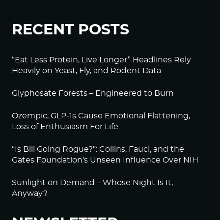
RECENT POSTS
“Eat Less Protein, Live Longer” Headlines Rely
Heavily on Yeast, Fly, and Rodent Data
Glyphosate Forests – Engineered to Burn
Ozempic, GLP-1s Cause Emotional Flattening,
Loss of Enthusiasm For Life
“Is Bill Going Rogue?”: Collins, Fauci, and the
Gates Foundation’s Unseen Influence Over NIH
Sunlight on Demand – Whose Night Is It,
Anyway?