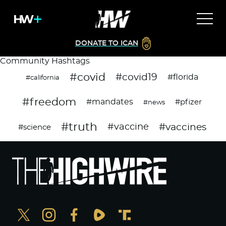
DONATE TO ICAN
Community Hashtags
#covid
#covid19
#florida
#california
#freedom
#mandates
#pfizer
#news
#truth
#vaccines
#vaccine
#science