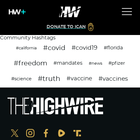
DONATE TO ICAN
Community Hashtags
#covid
#covid19
#florida
#california
#freedom
#mandates
#pfizer
#news
#truth
#vaccines
#vaccine
#science