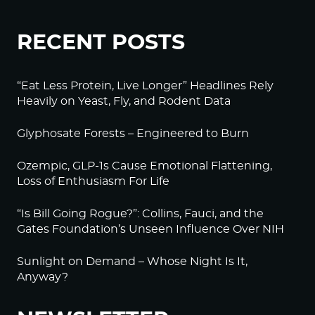
RECENT POSTS
“Eat Less Protein, Live Longer” Headlines Rely
Heavily on Yeast, Fly, and Rodent Data
Glyphosate Forests – Engineered to Burn
Ozempic, GLP-1s Cause Emotional Flattening,
Loss of Enthusiasm For Life
“Is Bill Going Rogue?”: Collins, Fauci, and the
Gates Foundation’s Unseen Influence Over NIH
Sunlight on Demand – Whose Night Is It,
Anyway?