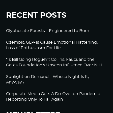
RECENT POSTS
Glyphosate Forests – Engineered to Burn
Ozempic, GLP-1s Cause Emotional Flattening,
Loss of Enthusiasm For Life
“Is Bill Going Rogue?”: Collins, Fauci, and the
Gates Foundation’s Unseen Influence Over NIH
Sunlight on Demand – Whose Night Is It,
Anyway?
Corporate Media Gets A Do-Over on Pandemic
Reporting Only To Fail Again