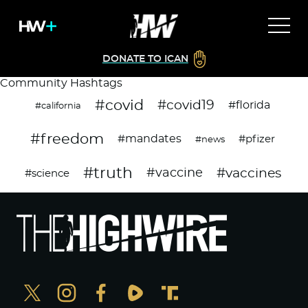
DONATE TO ICAN
Community Hashtags
#covid
#covid19
#florida
#california
#freedom
#mandates
#pfizer
#news
#truth
#vaccines
#vaccine
#science