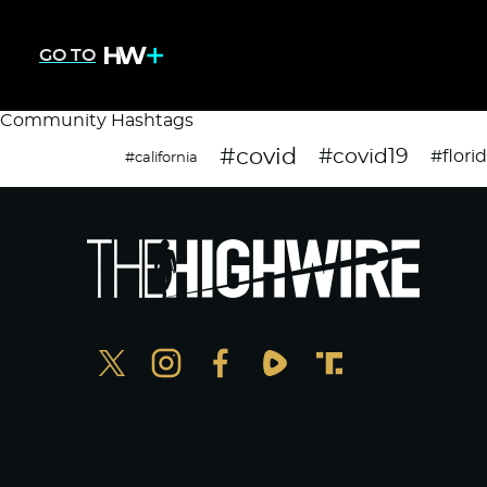
GO TO
Community Hashtags
#covid
#covid19
#flori
#california