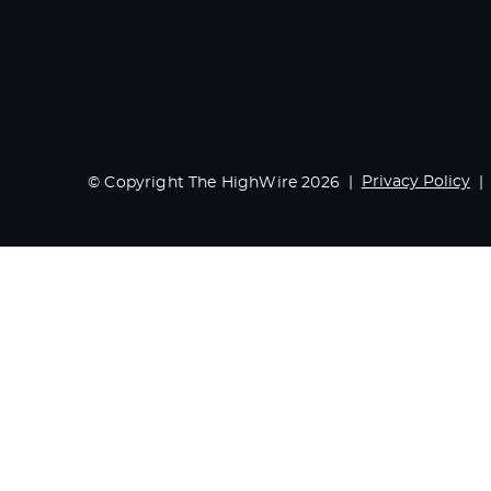
Privacy Policy
© Copyright The HighWire 2026