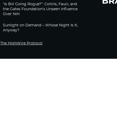
“Is Bill Going Rogue?”: Collins, Fauci, and
the Gates Foundation’s Unseen Influence
Over NIH
Sunlight on Demand – Whose Night Is It,
Anyway?
The HighWire Protocol