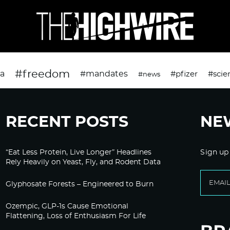
#freedom
da
#mandates
#pfizer
#scie
#news
RECENT POSTS
NE
“Eat Less Protein, Live Longer” Headlines
Sign up
Rely Heavily on Yeast, Fly, and Rodent Data
Glyphosate Forests – Engineered to Burn
Ozempic, GLP-1s Cause Emotional
Flattening, Loss of Enthusiasm For Life