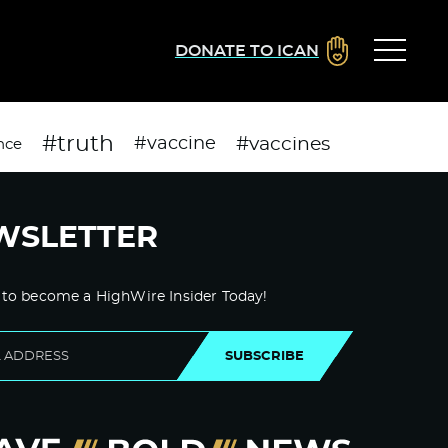
DONATE TO ICAN
#truth
#vaccines
#vaccine
nce
WSLETTER
 to become a HighWire Insider Today!
SUBSCRIBE