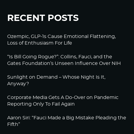
RECENT POSTS
Ozempic, GLP-1s Cause Emotional Flattening,
Loss of Enthusiasm For Life
“Is Bill Going Rogue?”: Collins, Fauci, and the
Gates Foundation’s Unseen Influence Over NIH
Sunlight on Demand – Whose Night Is It,
Anyway?
Corporate Media Gets A Do-Over on Pandemic
Reporting Only To Fail Again
Aaron Siri: “Fauci Made a Big Mistake Pleading the
Fifth”