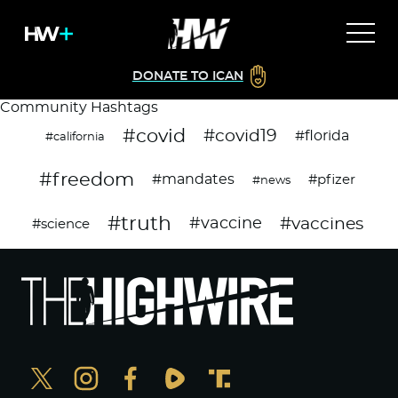
DONATE TO ICAN
Community Hashtags
#covid
#covid19
#florida
#california
#freedom
#mandates
#pfizer
#news
#truth
#vaccines
#vaccine
#science