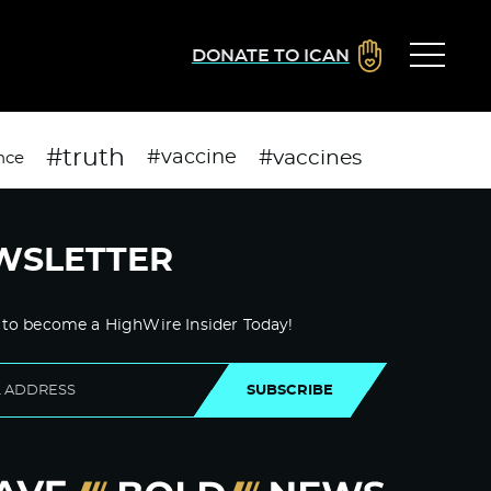
DONATE TO ICAN
#truth
#vaccines
#vaccine
nce
WSLETTER
 to become a HighWire Insider Today!
SUBSCRIBE