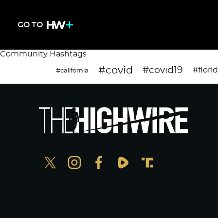
GO TO
Community Hashtags
#covid
#covid19
#flori
#california