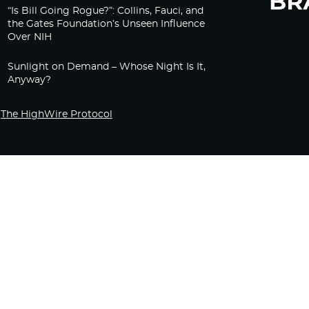
“Is Bill Going Rogue?”: Collins, Fauci, and
the Gates Foundation’s Unseen Influence
Over NIH
Sunlight on Demand – Whose Night Is It,
Anyway?
The HighWire Protocol