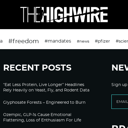
#freedom
da
#mandates
#pfizer
#scie
#news
RECENT POSTS
NE
“Eat Less Protein, Live Longer” Headlines
Sign up
Rely Heavily on Yeast, Fly, and Rodent Data
Glyphosate Forests – Engineered to Burn
Ozempic, GLP-1s Cause Emotional
Flattening, Loss of Enthusiasm For Life