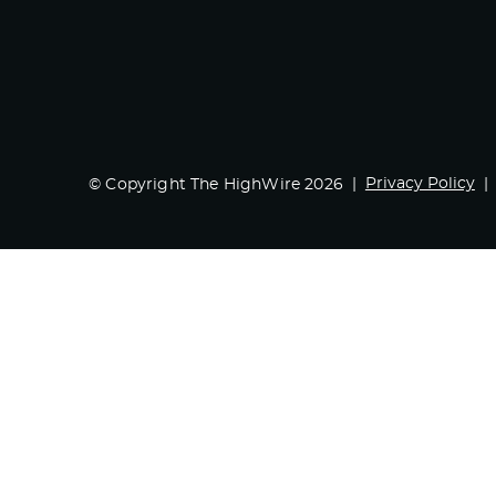
Privacy Policy
© Copyright The HighWire 2026