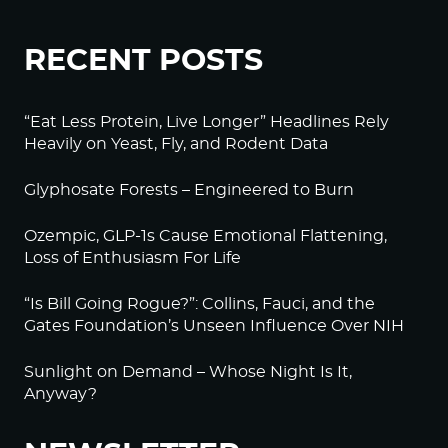
RECENT POSTS
“Eat Less Protein, Live Longer” Headlines Rely
Heavily on Yeast, Fly, and Rodent Data
Glyphosate Forests – Engineered to Burn
Ozempic, GLP-1s Cause Emotional Flattening,
Loss of Enthusiasm For Life
“Is Bill Going Rogue?”: Collins, Fauci, and the
Gates Foundation’s Unseen Influence Over NIH
Sunlight on Demand – Whose Night Is It,
Anyway?