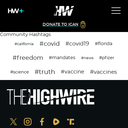
DONATE TO ICAN
Community Hashtags
#covid
#covid19
#florida
#california
#freedom
#mandates
#pfizer
#news
#truth
#vaccines
#vaccine
#science