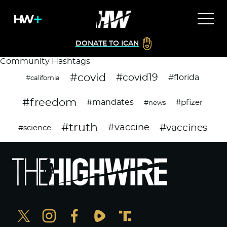
DONATE TO ICAN
Community Hashtags
#covid
#covid19
#florida
#california
#freedom
#mandates
#pfizer
#news
#truth
#vaccines
#vaccine
#science