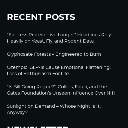
RECENT POSTS
“Eat Less Protein, Live Longer” Headlines Rely
Heavily on Yeast, Fly, and Rodent Data
Glyphosate Forests – Engineered to Burn
Ozempic, GLP-1s Cause Emotional Flattening,
Loss of Enthusiasm For Life
“Is Bill Going Rogue?”: Collins, Fauci, and the
Gates Foundation’s Unseen Influence Over NIH
Sunlight on Demand – Whose Night Is It,
Anyway?