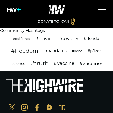
DONATE TO ICAN
Community Hashtags
#covid
#covid19
#florida
#california
#freedom
#mandates
#pfizer
#news
#truth
#vaccines
#vaccine
#science