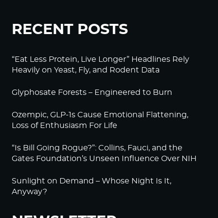
RECENT POSTS
“Eat Less Protein, Live Longer” Headlines Rely
Heavily on Yeast, Fly, and Rodent Data
Glyphosate Forests – Engineered to Burn
Ozempic, GLP-1s Cause Emotional Flattening,
Loss of Enthusiasm For Life
“Is Bill Going Rogue?”: Collins, Fauci, and the
Gates Foundation’s Unseen Influence Over NIH
Sunlight on Demand – Whose Night Is It,
Anyway?