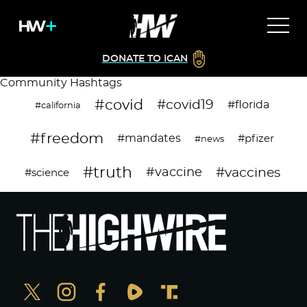
DONATE TO ICAN
Community Hashtags
#covid
#covid19
#florida
#california
#freedom
#mandates
#pfizer
#news
#truth
#vaccines
#vaccine
#science