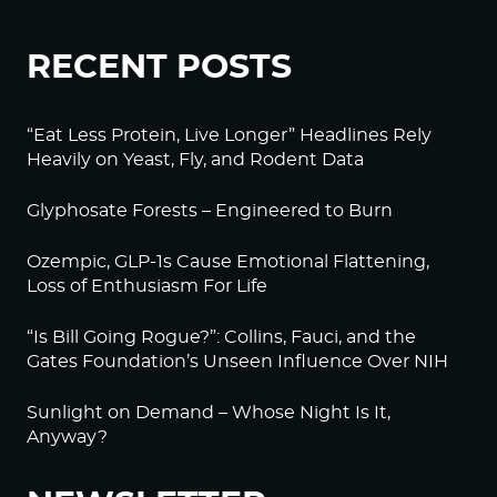
RECENT POSTS
“Eat Less Protein, Live Longer” Headlines Rely
Heavily on Yeast, Fly, and Rodent Data
Glyphosate Forests – Engineered to Burn
Ozempic, GLP-1s Cause Emotional Flattening,
Loss of Enthusiasm For Life
“Is Bill Going Rogue?”: Collins, Fauci, and the
Gates Foundation’s Unseen Influence Over NIH
Sunlight on Demand – Whose Night Is It,
Anyway?