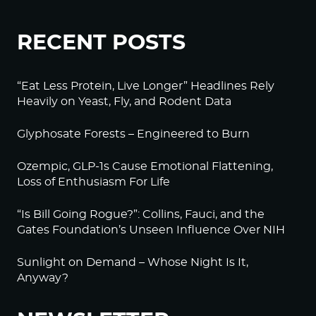
RECENT POSTS
“Eat Less Protein, Live Longer” Headlines Rely
Heavily on Yeast, Fly, and Rodent Data
Glyphosate Forests – Engineered to Burn
Ozempic, GLP-1s Cause Emotional Flattening,
Loss of Enthusiasm For Life
“Is Bill Going Rogue?”: Collins, Fauci, and the
Gates Foundation’s Unseen Influence Over NIH
Sunlight on Demand – Whose Night Is It,
Anyway?