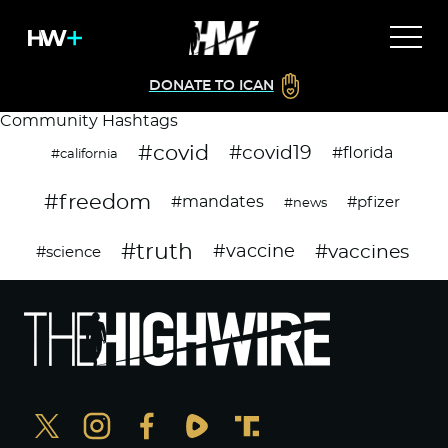
DONATE TO ICAN
Community Hashtags
#covid
#covid19
#florida
#california
#freedom
#mandates
#pfizer
#news
#truth
#vaccines
#vaccine
#science