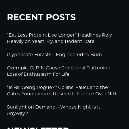
RECENT POSTS
“Eat Less Protein, Live Longer” Headlines Rely
Heavily on Yeast, Fly, and Rodent Data
Glyphosate Forests – Engineered to Burn
Ozempic, GLP-1s Cause Emotional Flattening,
Loss of Enthusiasm For Life
“Is Bill Going Rogue?”: Collins, Fauci, and the
Gates Foundation’s Unseen Influence Over NIH
Sunlight on Demand – Whose Night Is It,
Anyway?