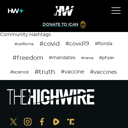
DONATE TO ICAN
Community Hashtags
#covid
#covid19
#florida
#california
#freedom
#mandates
#pfizer
#news
#truth
#vaccines
#vaccine
#science