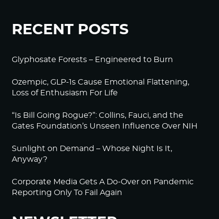
RECENT POSTS
Glyphosate Forests – Engineered to Burn
Ozempic, GLP-1s Cause Emotional Flattening,
Loss of Enthusiasm For Life
“Is Bill Going Rogue?”: Collins, Fauci, and the
Gates Foundation’s Unseen Influence Over NIH
Sunlight on Demand – Whose Night Is It,
Anyway?
Corporate Media Gets A Do-Over on Pandemic
Reporting Only To Fail Again