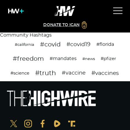
DONATE TO ICAN
Community Hashtags
#covid
#covid19
#florida
#california
#freedom
#mandates
#pfizer
#news
#truth
#vaccines
#vaccine
#science