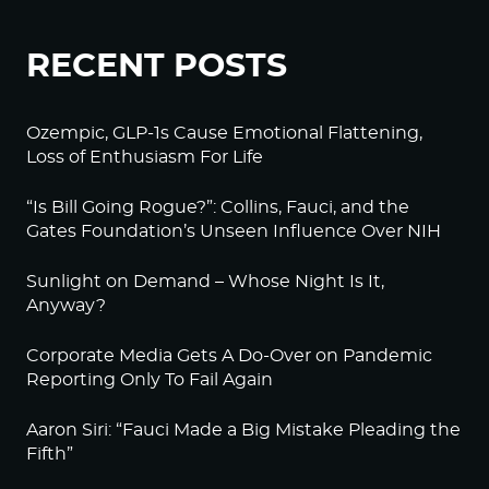
RECENT POSTS
Ozempic, GLP-1s Cause Emotional Flattening,
Loss of Enthusiasm For Life
“Is Bill Going Rogue?”: Collins, Fauci, and the
Gates Foundation’s Unseen Influence Over NIH
Sunlight on Demand – Whose Night Is It,
Anyway?
Corporate Media Gets A Do-Over on Pandemic
Reporting Only To Fail Again
Aaron Siri: “Fauci Made a Big Mistake Pleading the
Fifth”