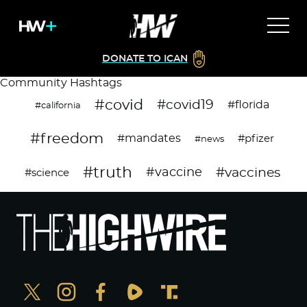
DONATE TO ICAN
Community Hashtags
#covid
#covid19
#florida
#california
#freedom
#mandates
#pfizer
#news
#truth
#vaccines
#vaccine
#science