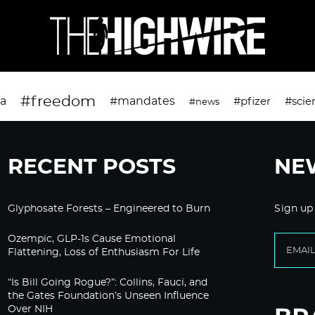
#freedom
da
#mandates
#pfizer
#scie
#news
RECENT POSTS
NE
Glyphosate Forests – Engineered to Burn
Sign up
Ozempic, GLP-1s Cause Emotional
Flattening, Loss of Enthusiasm For Life
“Is Bill Going Rogue?”: Collins, Fauci, and
the Gates Foundation’s Unseen Influence
Over NIH