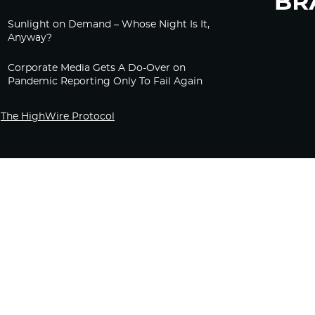
Sunlight on Demand – Whose Night Is It,
Anyway?
Corporate Media Gets A Do-Over on
Pandemic Reporting Only To Fail Again
The HighWire Protocol