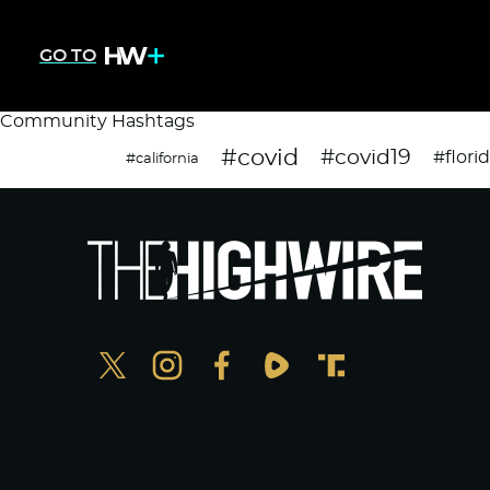
GO TO
Community Hashtags
#covid
#covid19
#flori
#california