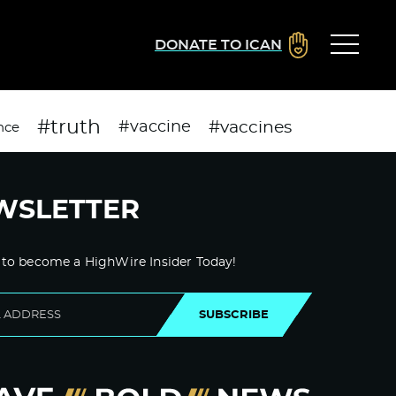
DONATE TO ICAN
#truth
#vaccines
#vaccine
nce
WSLETTER
 to become a HighWire Insider Today!
SUBSCRIBE