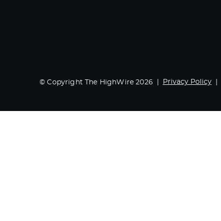
Privacy Policy
© Copyright The HighWire 2026