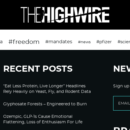
#freedom
da
#mandates
#pfizer
#scie
#news
RECENT POSTS
NE
“Eat Less Protein, Live Longer” Headlines
Sign up
Rely Heavily on Yeast, Fly, and Rodent Data
Glyphosate Forests – Engineered to Burn
Ozempic, GLP-1s Cause Emotional
Flattening, Loss of Enthusiasm For Life