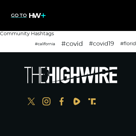
GO TO
Community Hashtags
#covid
#covid19
#flori
#california