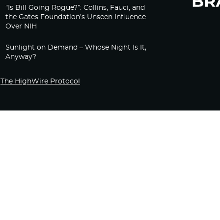
“Is Bill Going Rogue?”: Collins, Fauci, and
the Gates Foundation’s Unseen Influence
Over NIH
Sunlight on Demand – Whose Night Is It,
Anyway?
The HighWire Protocol