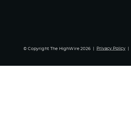
Privacy Policy
© Copyright The HighWire 2026