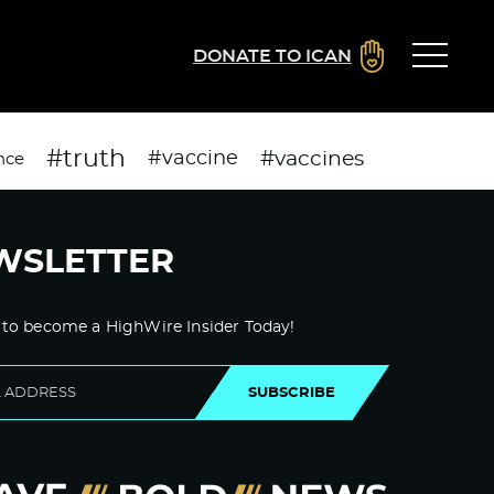
DONATE TO ICAN
#truth
#vaccines
#vaccine
nce
WSLETTER
 to become a HighWire Insider Today!
SUBSCRIBE