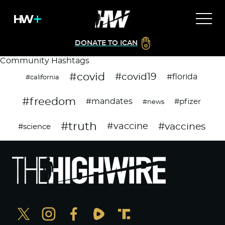
DONATE TO ICAN
Community Hashtags
#covid
#covid19
#florida
#california
#freedom
#mandates
#pfizer
#news
#truth
#vaccines
#vaccine
#science