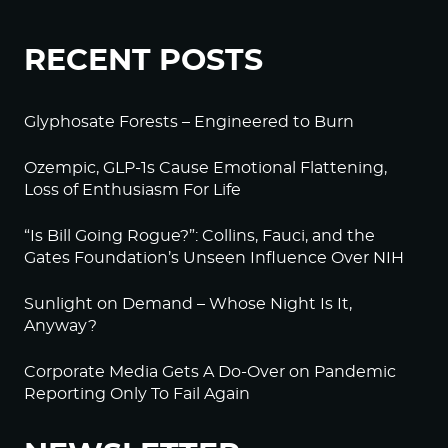
RECENT POSTS
Glyphosate Forests – Engineered to Burn
Ozempic, GLP-1s Cause Emotional Flattening,
Loss of Enthusiasm For Life
“Is Bill Going Rogue?”: Collins, Fauci, and the
Gates Foundation’s Unseen Influence Over NIH
Sunlight on Demand – Whose Night Is It,
Anyway?
Corporate Media Gets A Do-Over on Pandemic
Reporting Only To Fail Again