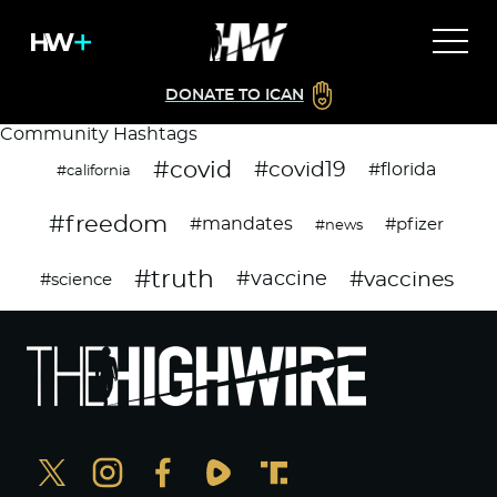
DONATE TO ICAN
Community Hashtags
#covid
#covid19
#florida
#california
#freedom
#mandates
#pfizer
#news
#truth
#vaccines
#vaccine
#science