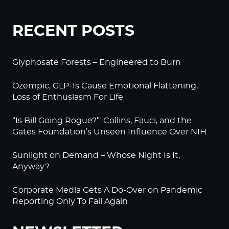
RECENT POSTS
Glyphosate Forests – Engineered to Burn
Ozempic, GLP-1s Cause Emotional Flattening,
Loss of Enthusiasm For Life
“Is Bill Going Rogue?”: Collins, Fauci, and the
Gates Foundation’s Unseen Influence Over NIH
Sunlight on Demand – Whose Night Is It,
Anyway?
Corporate Media Gets A Do-Over on Pandemic
Reporting Only To Fail Again