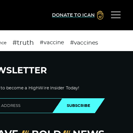
DONATE TO ICAN
#truth
#vaccines
#vaccine
nce
WSLETTER
 to become a HighWire Insider Today!
SUBSCRIBE