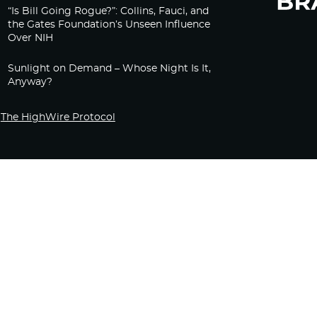
“Is Bill Going Rogue?”: Collins, Fauci, and
the Gates Foundation’s Unseen Influence
Over NIH
Sunlight on Demand – Whose Night Is It,
Anyway?
The HighWire Protocol