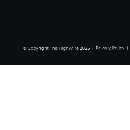
Privacy Policy
© Copyright The HighWire 2026