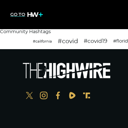
GO TO
Community Hashtags
#covid
#covid19
#flori
#california