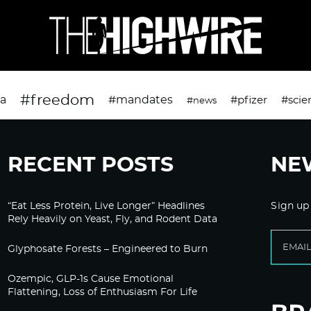
#freedom
da
#mandates
#pfizer
#scie
#news
RECENT POSTS
NE
“Eat Less Protein, Live Longer” Headlines
Sign up
Rely Heavily on Yeast, Fly, and Rodent Data
Glyphosate Forests – Engineered to Burn
Ozempic, GLP-1s Cause Emotional
Flattening, Loss of Enthusiasm For Life