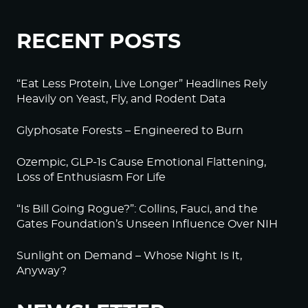
RECENT POSTS
“Eat Less Protein, Live Longer” Headlines Rely
Heavily on Yeast, Fly, and Rodent Data
Glyphosate Forests – Engineered to Burn
Ozempic, GLP-1s Cause Emotional Flattening,
Loss of Enthusiasm For Life
“Is Bill Going Rogue?”: Collins, Fauci, and the
Gates Foundation’s Unseen Influence Over NIH
Sunlight on Demand – Whose Night Is It,
Anyway?