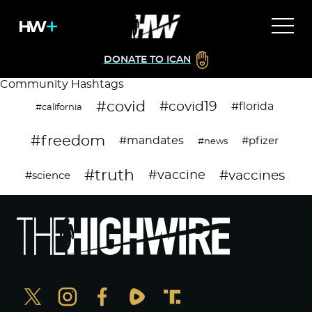
DONATE TO ICAN
Community Hashtags
#covid
#covid19
#florida
#california
#freedom
#mandates
#pfizer
#news
#truth
#vaccines
#vaccine
#science