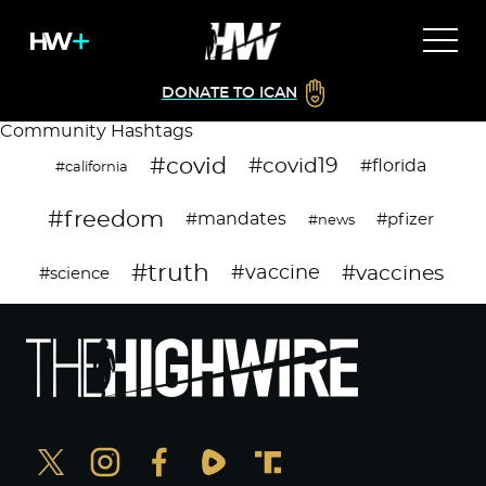
DONATE TO ICAN
Community Hashtags
#covid
#covid19
#florida
#california
#freedom
#mandates
#pfizer
#news
#truth
#vaccines
#vaccine
#science