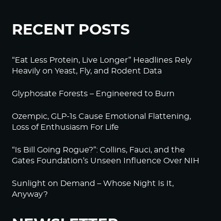
RECENT POSTS
“Eat Less Protein, Live Longer” Headlines Rely
Heavily on Yeast, Fly, and Rodent Data
Glyphosate Forests – Engineered to Burn
Ozempic, GLP-1s Cause Emotional Flattening,
Loss of Enthusiasm For Life
“Is Bill Going Rogue?”: Collins, Fauci, and the
Gates Foundation’s Unseen Influence Over NIH
Sunlight on Demand – Whose Night Is It,
Anyway?