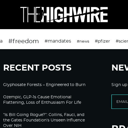
#freedom
da
#mandates
#pfizer
#scie
#news
RECENT POSTS
NE
Glyphosate Forests – Engineered to Burn
Sign up
Ozempic, GLP-1s Cause Emotional
Flattening, Loss of Enthusiasm For Life
“Is Bill Going Rogue?”: Collins, Fauci, and
the Gates Foundation’s Unseen Influence
Over NIH