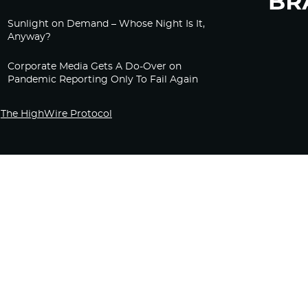
Sunlight on Demand – Whose Night Is It,
Anyway?
Corporate Media Gets A Do-Over on
Pandemic Reporting Only To Fail Again
The HighWire Protocol