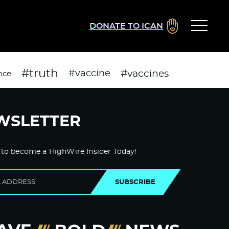
DONATE TO ICAN
#truth
#vaccines
#vaccine
nce
WSLETTER
 to become a HighWire Insider Today!
SUBSCRIBE