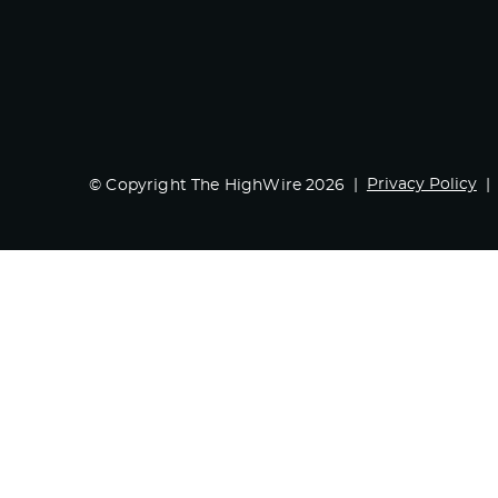
Privacy Policy
© Copyright The HighWire 2026