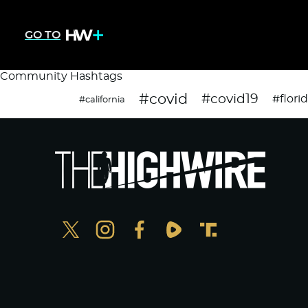
GO TO
Community Hashtags
#covid
#covid19
#flori
#california