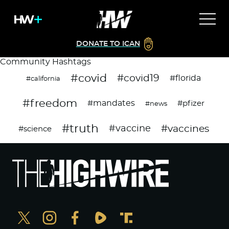
DONATE TO ICAN
Community Hashtags
#covid
#covid19
#florida
#california
#freedom
#mandates
#pfizer
#news
#truth
#vaccines
#vaccine
#science