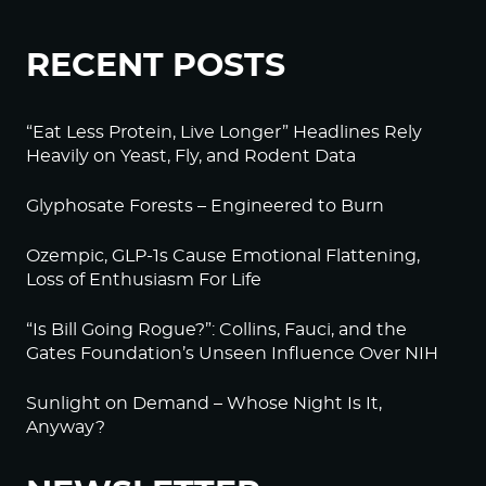
RECENT POSTS
“Eat Less Protein, Live Longer” Headlines Rely
Heavily on Yeast, Fly, and Rodent Data
Glyphosate Forests – Engineered to Burn
Ozempic, GLP-1s Cause Emotional Flattening,
Loss of Enthusiasm For Life
“Is Bill Going Rogue?”: Collins, Fauci, and the
Gates Foundation’s Unseen Influence Over NIH
Sunlight on Demand – Whose Night Is It,
Anyway?